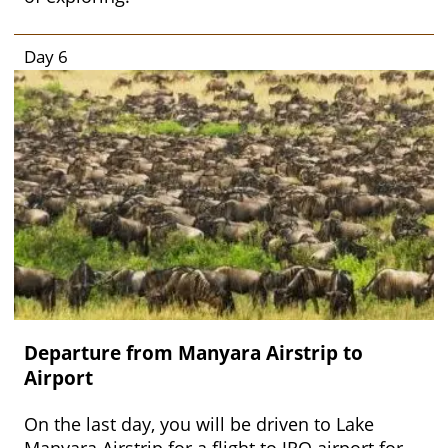
Day 6
Departure from Manyara Airstrip to
Airport
On the last day, you will be driven to Lake