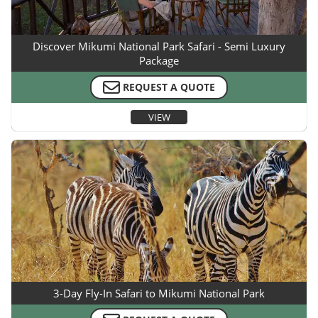
Discover Mikumi National Park Safari - Semi Luxury
Package
REQUEST A QUOTE
VIEW
3-Day Fly-In Safari to Mikumi National Park