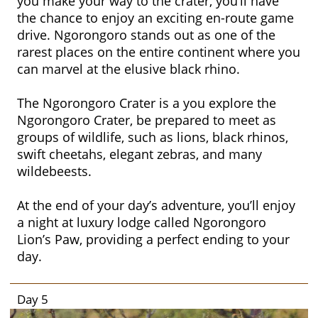
you make your way to the crater, you’ll have
the chance to enjoy an exciting en-route game
drive. Ngorongoro stands out as one of the
rarest places on the entire continent where you
can marvel at the elusive black rhino.
The Ngorongoro Crater is a you explore the
Ngorongoro Crater, be prepared to meet as
groups of wildlife, such as lions, black rhinos,
swift cheetahs, elegant zebras, and many
wildebeests.
At the end of your day’s adventure, you’ll enjoy
a night at luxury lodge called Ngorongoro
Lion’s Paw, providing a perfect ending to your
day.
Day 5