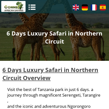
6 Days Luxury Safari in Northern
Circuit
6 Days Luxury Safari in Northern
Circuit Overview
Visit the best of Tanzania park in just 6 days. a
journey through magnificent Serengeti, Tarangire
,
and the iconic and adventurous Ngorongoro