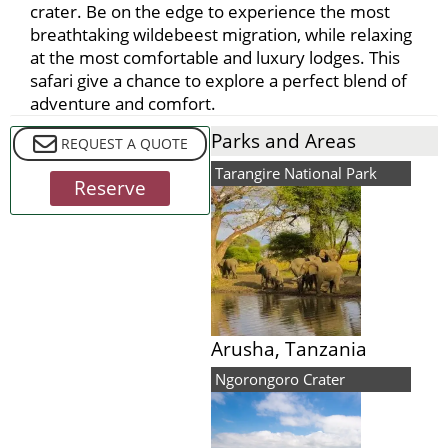
crater. Be on the edge to experience the most
breathtaking wildebeest migration, while relaxing
at the most comfortable and luxury lodges. This
safari give a chance to explore a perfect blend of
adventure and comfort.
Parks and Areas
REQUEST A QUOTE
Included in Safari
Tarangire National Park
Reserve
Arusha, Tanzania
Ngorongoro Crater