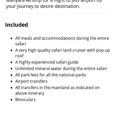
Manyara Airstrip for a flight to JRO airport for
your journey to desire destination.
Included
All meals and accommodations during the entire
safari
A very high quality safari land cruiser with pop up
roof
A highly experienced safari guide
Unlimited mineral water during the entire safari
All park fees for all the national parks
Airport transfers
All transfers in the mainland as indicated on
above itinerary
Binoculars