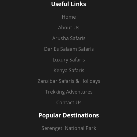
Useful Links
Home
About Us
Arusha Safaris
Dar Es Salaam Safaris
Luxury Safaris
Kenya Safaris
Zanzibar Safaris & Holidays
Trekking Adventures
Contact Us
Popular Destinations
Serengeti National Park