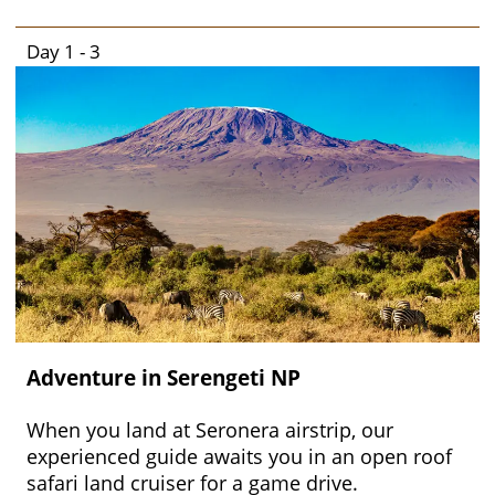
Day 1 - 3
Adventure in Serengeti NP
When you land at Seronera airstrip, our
experienced guide awaits you in an open roof
safari land cruiser for a game drive.