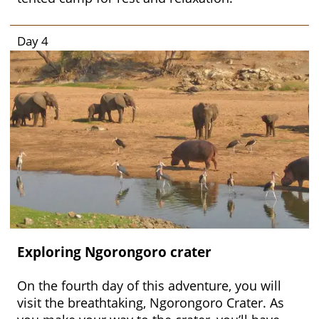
Day 4
Exploring Ngorongoro crater
On the fourth day of this adventure, you will
visit the breathtaking, Ngorongoro Crater. As