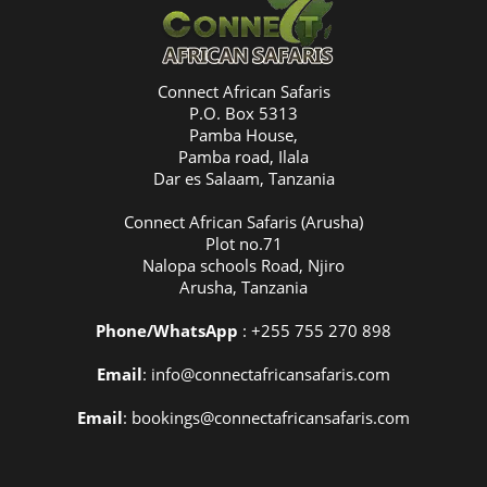
Connect African Safaris
P.O. Box 5313
Pamba House,
Pamba road, Ilala
Dar es Salaam, Tanzania
Connect African Safaris (Arusha)
Plot no.71
Nalopa schools Road, Njiro
Arusha, Tanzania
Phone/WhatsApp
: +255 755 270 898
Email
: info@connectafricansafaris.com
Email
: bookings@connectafricansafaris.com