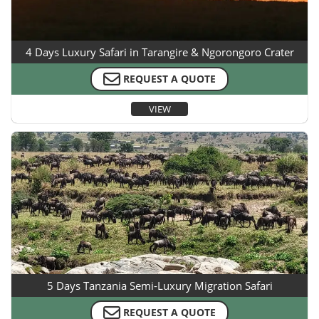
4 Days Luxury Safari in Tarangire & Ngorongoro Crater
REQUEST A QUOTE
VIEW
5 Days Tanzania Semi-Luxury Migration Safari
REQUEST A QUOTE