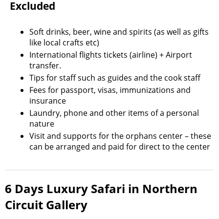
Excluded
Soft drinks, beer, wine and spirits (as well as gifts
like local crafts etc)
International flights tickets (airline) + Airport
transfer.
Tips for staff such as guides and the cook staff
Fees for passport, visas, immunizations and
insurance
Laundry, phone and other items of a personal
nature
Visit and supports for the orphans center – these
can be arranged and paid for direct to the center
6 Days Luxury Safari in Northern
Circuit Gallery