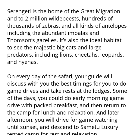
Serengeti is the home of the Great Migration
and to 2 million wildebeests, hundreds of
thousands of zebras, and all kinds of antelopes
including the abundant impalas and
Thomson’s gazelles. It’s also the ideal habitat
to see the majestic big cats and large
predators, including lions, cheetahs, leopards,
and hyenas.
On every day of the safari, your guide will
discuss with you the best timings for you to do
game drives and take rests at the lodges. Some
of the days, you could do early morning game
drive with packed breakfast, and then return to
the camp for lunch and relaxation. And later
afternoon, you will drive for game watching
until sunset, and descend to Sametu Luxury
tented camp for rest and relaxation.