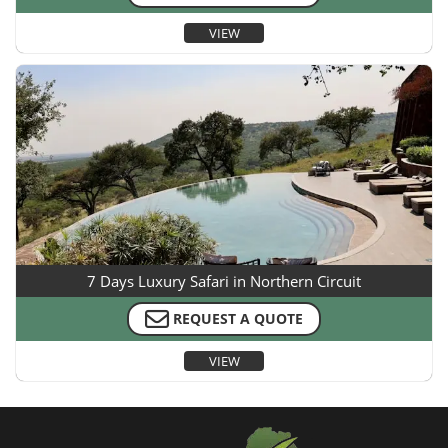
VIEW
7 Days Luxury Safari in Northern Circuit
REQUEST A QUOTE
VIEW