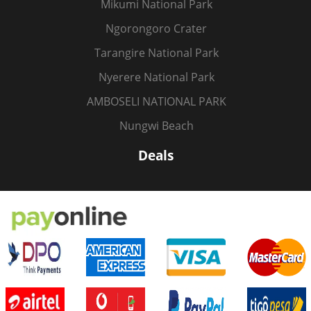
Mikumi National Park
Ngorongoro Crater
Tarangire National Park
Nyerere National Park
AMBOSELI NATIONAL PARK
Nungwi Beach
Deals