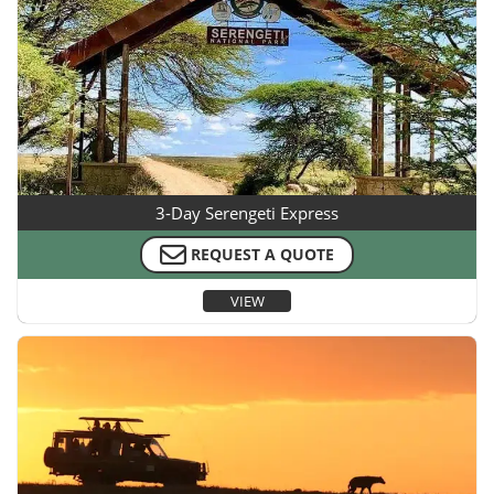
3-Day Serengeti Express
REQUEST A QUOTE
VIEW