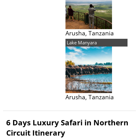
Arusha, Tanzania
Lake Manyara
Arusha, Tanzania
6 Days Luxury Safari in Northern
Circuit Itinerary