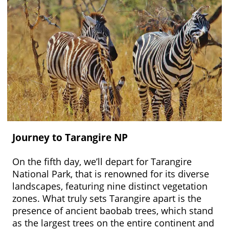
Journey to Tarangire NP
On the fifth day, we’ll depart for Tarangire
National Park, that is renowned for its diverse
landscapes, featuring nine distinct vegetation
zones. What truly sets Tarangire apart is the
presence of ancient baobab trees, which stand
as the largest trees on the entire continent and