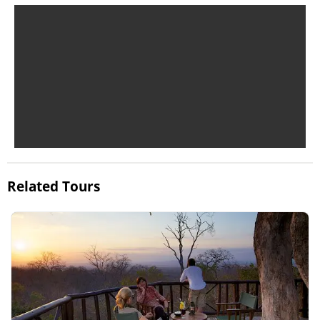
Related Tours