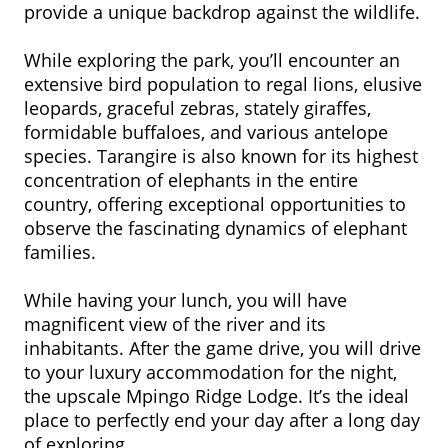
provide a unique backdrop against the wildlife.
While exploring the park, you’ll encounter an
extensive bird population to regal lions, elusive
leopards, graceful zebras, stately giraffes,
formidable buffaloes, and various antelope
species. Tarangire is also known for its highest
concentration of elephants in the entire
country, offering exceptional opportunities to
observe the fascinating dynamics of elephant
families.
While having your lunch, you will have
magnificent view of the river and its
inhabitants. After the game drive, you will drive
to your luxury accommodation for the night,
the upscale Mpingo Ridge Lodge. It’s the ideal
place to perfectly end your day after a long day
of exploring.