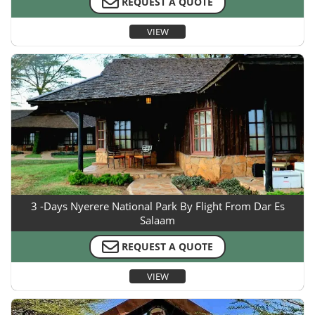
REQUEST A QUOTE
VIEW
3 -Days Nyerere National Park By Flight From Dar Es
Salaam
REQUEST A QUOTE
VIEW