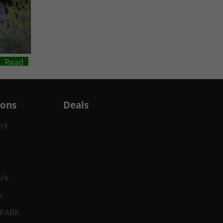
Read
ions
Deals
ark
ark
k
 PARK