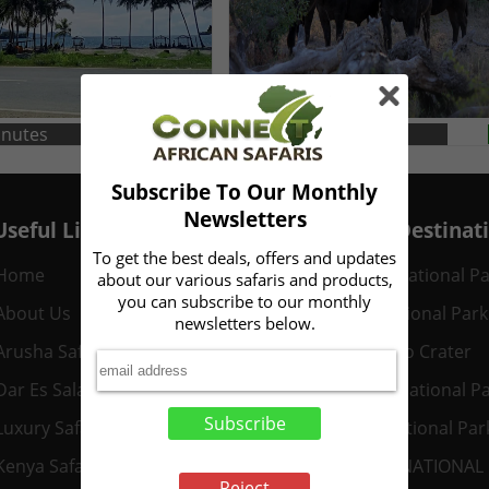
inutes
Duration: 5 Minute
Read
Subscribe To Our Monthly
Newsletters
Useful Links
Popular Destinat
To get the best deals, offers and updates
Home
Serengeti National P
about our various safaris and products,
you can subscribe to our monthly
About Us
Mikumi National Park
newsletters below.
Arusha Safaris
Ngorongoro Crater
Dar Es Salaam Safaris
Tarangire National P
Subscribe
Luxury Safaris
Nyerere National Par
Kenya Safaris
AMBOSELI NATIONAL
Reject