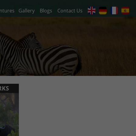
ntures
Gallery
Blogs
Contact Us
RKS