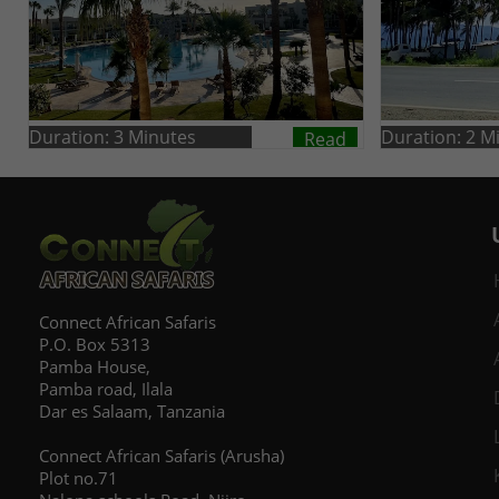
Duration: 3 Minutes
Duration: 2 M
Read
Connect African Safaris
P.O. Box 5313
Pamba House,
Pamba road, Ilala
Dar es Salaam, Tanzania
Connect African Safaris (Arusha)
Plot no.71