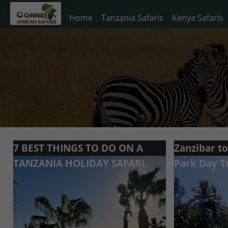
Home
Tanzania Safaris
Kenya Safaris
7 BEST THINGS TO DO ON A
Zanzibar t
TANZANIA HOLIDAY SAFARI.
Park Day T