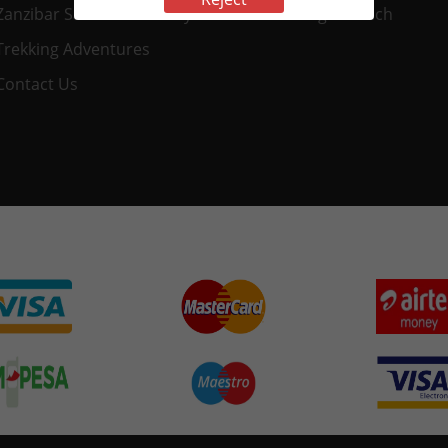
Zanzibar Safaris & Holidays
Nungwi Beach
Trekking Adventures
Contact Us