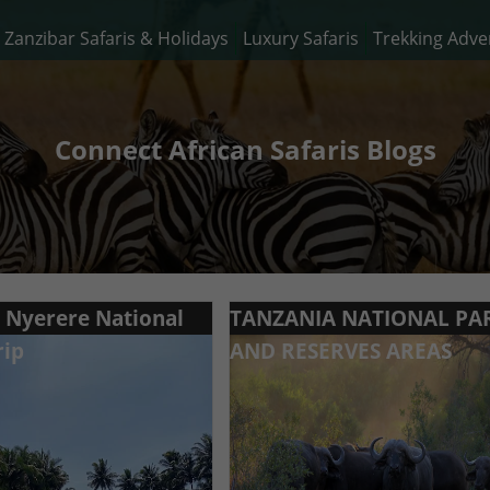
Zanzibar Safaris & Holidays
Luxury Safaris
Trekking Adve
Connect African Safaris Blogs
o Nyerere National
TANZANIA NATIONAL PA
rip
AND RESERVES AREAS