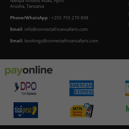
Nalopa schools Road, Njiro
Arusha, Tanzania
Phone/WhatsApp
: +255 755 270 898
Email
: info@connectafricansafaris.com
Email
: bookings@connectafricansafaris.com